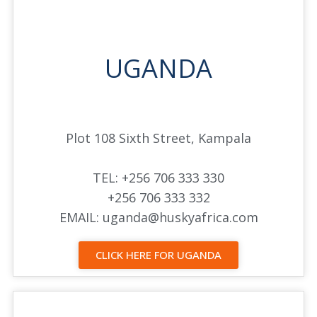
UGANDA
Plot 108 Sixth Street, Kampala
TEL: +256 706 333 330
+256 706 333 332
EMAIL: uganda@huskyafrica.com
CLICK HERE FOR UGANDA