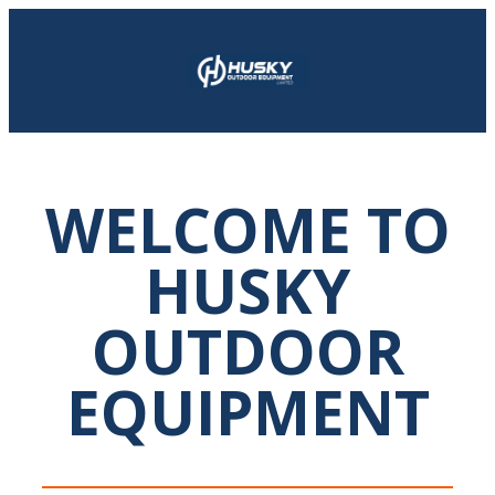
WELCOME TO
HUSKY
OUTDOOR
EQUIPMENT