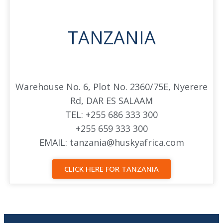
TANZANIA
Warehouse No. 6, Plot No. 2360/75E, Nyerere
Rd, DAR ES SALAAM
TEL: +255 686 333 300
+255 659 333 300
EMAIL: tanzania@huskyafrica.com
CLICK HERE FOR TANZANIA