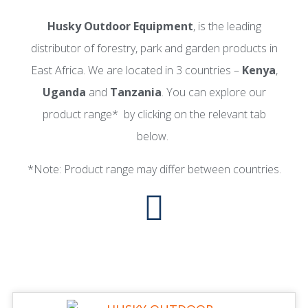
Husky Outdoor Equipment
, is the leading
distributor of forestry, park and garden products in
East Africa. We are located in 3 countries –
Kenya
,
Uganda
and
Tanzania
. You can explore our
product range* by clicking on the relevant tab
below.
*Note: Product range may differ between countries.