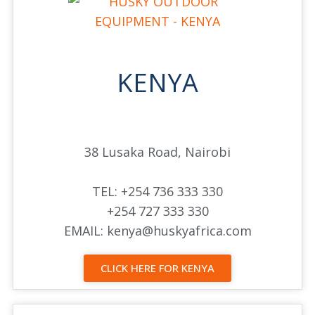
KENYA
38 Lusaka Road, Nairobi
TEL: +254 736 333 330
+254 727 333 330
EMAIL: kenya@huskyafrica.com
CLICK HERE FOR KENYA