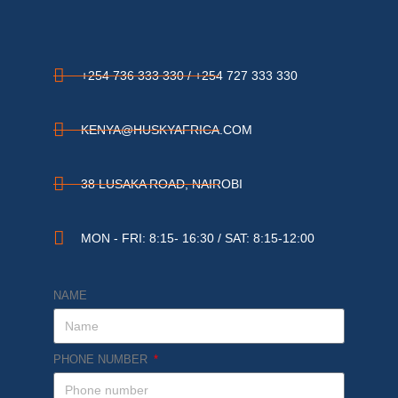
+254 736 333 330 / +254 727 333 330
KENYA@HUSKYAFRICA.COM​
38 LUSAKA ROAD, NAIROBI​
MON - FRI: 8:15- 16:30 / SAT: 8:15-12:00
NAME
PHONE NUMBER