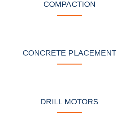
COMPACTION
CONCRETE PLACEMENT
DRILL MOTORS