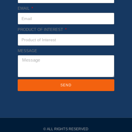
EMAIL
PRODUCT OF INTEREST
MESSAGE
SEND
© ALL RIGHTS RESERVED