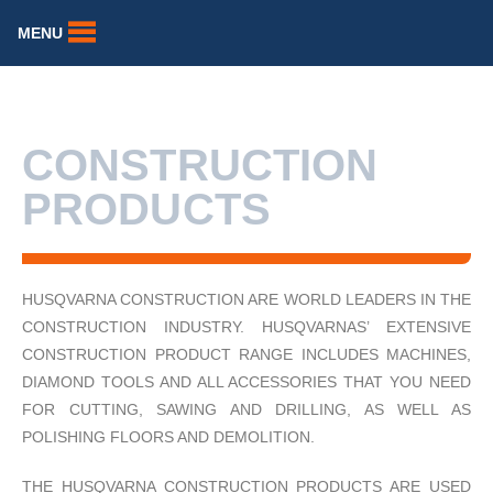
MENU
CONSTRUCTION
PRODUCTS
HUSQVARNA CONSTRUCTION ARE WORLD LEADERS IN THE
CONSTRUCTION INDUSTRY. HUSQVARNAS’ EXTENSIVE
CONSTRUCTION PRODUCT RANGE INCLUDES MACHINES,
DIAMOND TOOLS AND ALL ACCESSORIES THAT YOU NEED
FOR CUTTING, SAWING AND DRILLING, AS WELL AS
POLISHING FLOORS AND DEMOLITION.
THE HUSQVARNA CONSTRUCTION PRODUCTS ARE USED