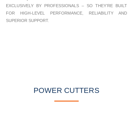
EXCLUSIVELY BY PROFESSIONALS – SO THEY’RE BUILT
FOR HIGH-LEVEL PERFORMANCE, RELIABILITY AND
SUPERIOR SUPPORT.
POWER CUTTERS