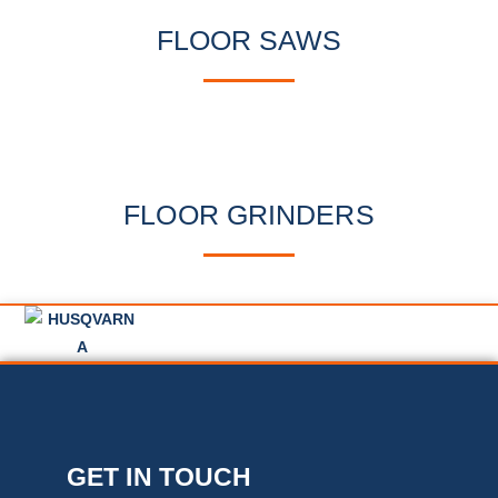
FLOOR SAWS
FLOOR GRINDERS
GET IN TOUCH