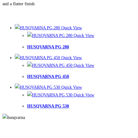
and a flatter finish.
Quick View
Quick View
HUSQVARNA PG 280
Quick View
Quick View
HUSQVARNA PG 450
Quick View
Quick View
HUSQVARNA PG 530