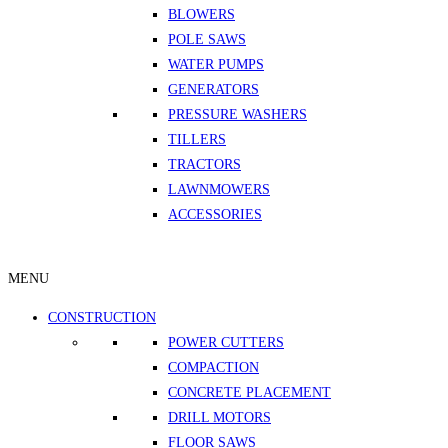
BLOWERS
POLE SAWS
WATER PUMPS
GENERATORS
PRESSURE WASHERS
TILLERS
TRACTORS
LAWNMOWERS
ACCESSORIES
MENU
CONSTRUCTION
POWER CUTTERS
COMPACTION
CONCRETE PLACEMENT
DRILL MOTORS
FLOOR SAWS