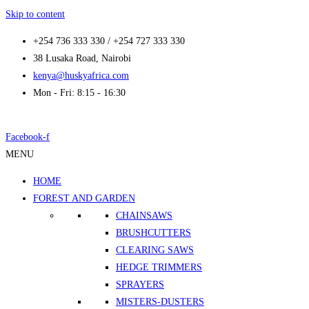
Skip to content
+254 736 333 330 / +254 727 333 330
38 Lusaka Road, Nairobi
kenya@huskyafrica.com
Mon - Fri: 8:15 - 16:30
Facebook-f
MENU
HOME
FOREST AND GARDEN
CHAINSAWS
BRUSHCUTTERS
CLEARING SAWS
HEDGE TRIMMERS
SPRAYERS
MISTERS-DUSTERS