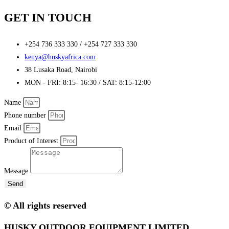
GET IN TOUCH
+254 736 333 330 / +254 727 333 330
kenya@huskyafrica.com​
38 Lusaka Road, Nairobi​
MON - FRI: 8:15- 16:30 / SAT: 8:15-12:00
Name
Phone number
Email
Product of Interest
Message
Send
© All rights reserved
HUSKY OUTDOOR EQUIPMENT LIMITED