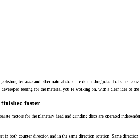
d polishing terrazzo and other natural stone are demanding jobs. To be a success
 developed feeling for the material you’re working on, with a clear idea of the 
finished faster
ate motors for the planetary head and grinding discs are operated independent
 in both counter direction and in the same direction rotation. Same direction 