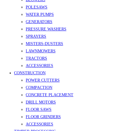
POLESAWS
WATER PUMPS
GENERATORS
PRESSURE WASHERS
SPRAYERS
MISTERS-DUSTERS
LAWNMOWERS
TRACTORS
ACCESSORIES
CONSTRUCTION
POWER CUTTERS
COMPACTION
CONCRETE PLACEMENT
DRILL MOTORS
FLOOR SAWS
FLOOR GRINDERS
ACCESSORIES