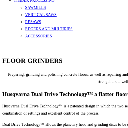
TIMBER PROCESSING
SAWMILLS
VERTICAL SAWS
RESAWS
EDGERS AND MULTIRIPS
ACCESSORIES
FLOOR GRINDERS
Preparing, grinding and polishing concrete floors, as well as repairing an
strength and a well
Husqvarna Dual Drive Technology™ a flatter floor 
Husqvarna Dual Drive Technology™ is a patented design in which the two separ
combination of settings and excellent control of the process.
Dual Drive Technology™ allows the planetary head and grinding discs to be set