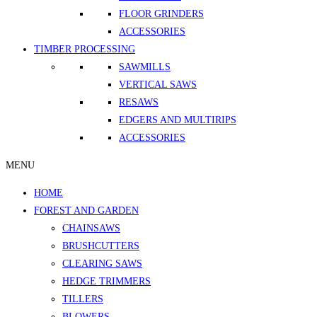
FLOOR GRINDERS
ACCESSORIES
TIMBER PROCESSING
SAWMILLS
VERTICAL SAWS
RESAWS
EDGERS AND MULTIRIPS
ACCESSORIES
MENU
HOME
FOREST AND GARDEN
CHAINSAWS
BRUSHCUTTERS
CLEARING SAWS
HEDGE TRIMMERS
TILLERS
BLOWERS