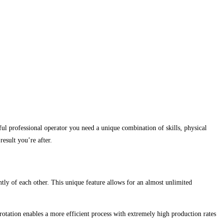
ful professional operator you need a unique combination of skills, physical
result you’re after.
ly of each other. This unique feature allows for an almost unlimited
rotation enables a more efficient process with extremely high production rates