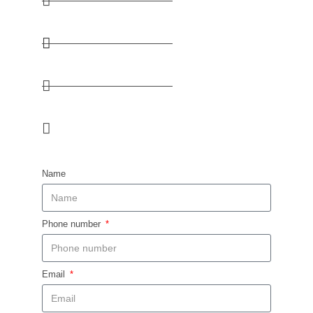
+254 736 333 330 / +254 727 333 330
kenya@huskyafrica.com​
38 Lusaka Road, Nairobi​
MON - FRI: 8:15- 16:30 / SAT: 8:15-12:00
Name
Phone number
Email