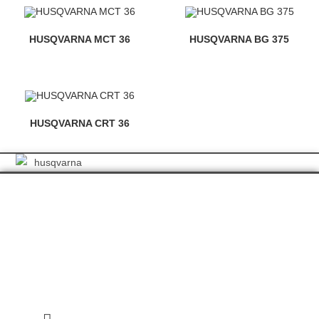
HUSQVARNA MCT 36
HUSQVARNA BG 375
HUSQVARNA CRT 36
GET IN TOUCH