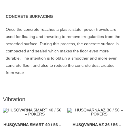
CONCRETE SURFACING
Once the concrete reaches a plastic state, power trowels are
used for floating and troweling to remove irregularities from the
screeded surface. During this process, the concrete surface is
compacted and sealed which makes the floor even more
durable. The intention is to obtain a smoother and more even
concrete floor, and also to reduce the concrete dust created
from wear.
Vibration
HUSQVARNA SMART 40 / 56 –
HUSQVARNA AZ 36 / 56 –