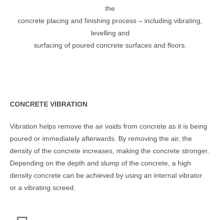
the
concrete placing and finishing process – including vibrating,
levelling and
surfacing of poured concrete surfaces and floors.
CONCRETE VIBRATION
Vibration helps remove the air voids from concrete as it is being
poured or immediately afterwards. By removing the air, the
density of the concrete increases, making the concrete stronger.
Depending on the depth and slump of the concrete, a high
density concrete can be achieved by using an internal vibrator
or a vibrating screed.