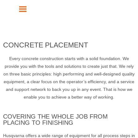
MENU
CONCRETE PLACEMENT
Every concrete construction starts with a solid foundation. We
provide you with the tools and solutions to create just that. We rely
on three basic principles: high performing and well-designed quality
equipment, a clear focus on the operator’s efficiency, and a service
and support network to back you up in any event. That is how we
enable you to achieve a better way of working.
COVERING THE WHOLE JOB FROM
PLACING TO FINISHING
Husqvarna offers a wide range of equipment for all process steps in