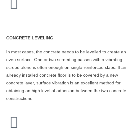
CONCRETE LEVELING
In most cases, the concrete needs to be levelled to create an
even surface. One or two screeding passes with a vibrating
screed alone is often enough on single-reinforced slabs. If an
already installed concrete floor is to be covered by a new
concrete layer, surface vibration is an excellent method for
obtaining an high level of adhesion between the two concrete
constructions.