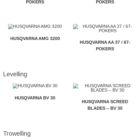
POKERS
POKERS
HUSQVARNA AMG 3200
HUSQVARNA AA 37 / 67-
POKERS
Levelling
HUSQVARNA BV 30
HUSQVARNA SCREED
BLADES – BV 30
Trowelling