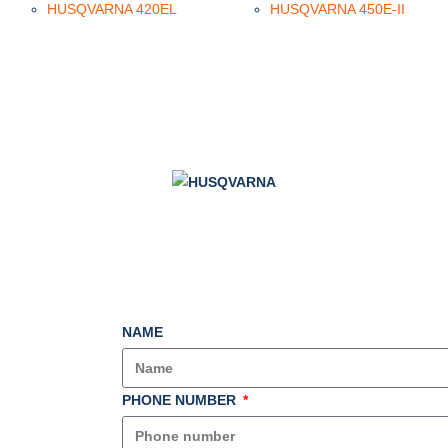
HUSQVARNA 420EL
HUSQVARNA 450E-II
NAME
PHONE NUMBER