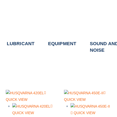
LUBRICANT
EQUIPMENT
SOUND AN
NOISE
QUICK VIEW
QUICK VIEW
QUICK VIEW
QUICK VIEW