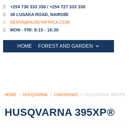
+254 736 333 330 / +254 727 333 330
38 LUSAKA ROAD, NAIROBI
KENYA@HUSKYAFRICA.COM
MON - FRI: 8:15 - 16:30
HOME
FOREST AND GARDEN
HOME
>
HUSQVARNA
>
CHAINSAWS
>
HUSQVARNA 395XP®
HUSQVARNA 395XP®