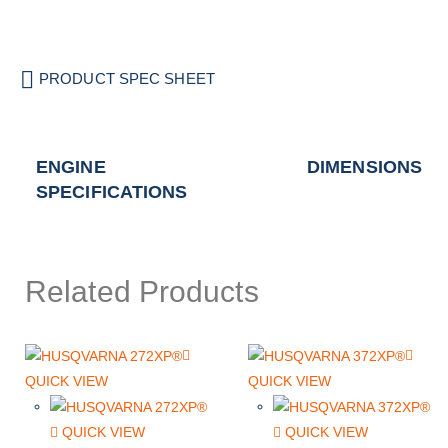
PRODUCT SPEC SHEET
ENGINE
DIMENSIONS
SPECIFICATIONS
Related Products
QUICK VIEW
QUICK VIEW
QUICK VIEW
QUICK VIEW