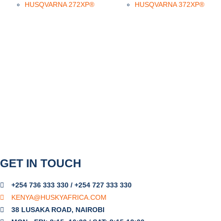
HUSQVARNA 272XP®
HUSQVARNA 372XP®
GET IN TOUCH
+254 736 333 330 / +254 727 333 330
KENYA@HUSKYAFRICA.COM​
38 LUSAKA ROAD, NAIROBI​