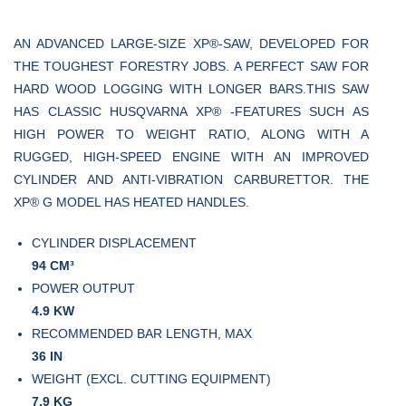
AN ADVANCED LARGE-SIZE XP®-SAW, DEVELOPED FOR
THE TOUGHEST FORESTRY JOBS. A PERFECT SAW FOR
HARD WOOD LOGGING WITH LONGER BARS.THIS SAW
HAS CLASSIC HUSQVARNA XP® -FEATURES SUCH AS
HIGH POWER TO WEIGHT RATIO, ALONG WITH A
RUGGED, HIGH-SPEED ENGINE WITH AN IMPROVED
CYLINDER AND ANTI-VIBRATION CARBURETTOR. THE
XP® G MODEL HAS HEATED HANDLES.
CYLINDER DISPLACEMENT
94 СМ³
POWER OUTPUT
4.9 KW
RECOMMENDED BAR LENGTH, MAX
36 IN
WEIGHT (EXCL. CUTTING EQUIPMENT)
7.9 KG