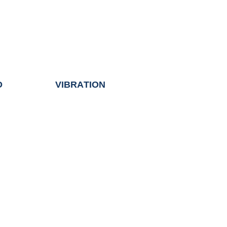
D
VIBRATION