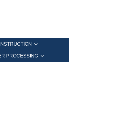
NSTRUCTION
ER PROCESSING