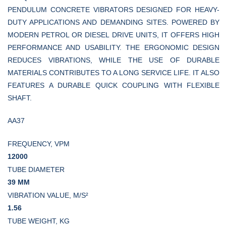
PENDULUM CONCRETE VIBRATORS DESIGNED FOR HEAVY-
DUTY APPLICATIONS AND DEMANDING SITES. POWERED BY
MODERN PETROL OR DIESEL DRIVE UNITS, IT OFFERS HIGH
PERFORMANCE AND USABILITY. THE ERGONOMIC DESIGN
REDUCES VIBRATIONS, WHILE THE USE OF DURABLE
MATERIALS CONTRIBUTES TO A LONG SERVICE LIFE. IT ALSO
FEATURES A DURABLE QUICK COUPLING WITH FLEXIBLE
SHAFT.
AA37
FREQUENCY, VPM
12000
TUBE DIAMETER
39 MM
VIBRATION VALUE, M/S²
1.56
TUBE WEIGHT, KG