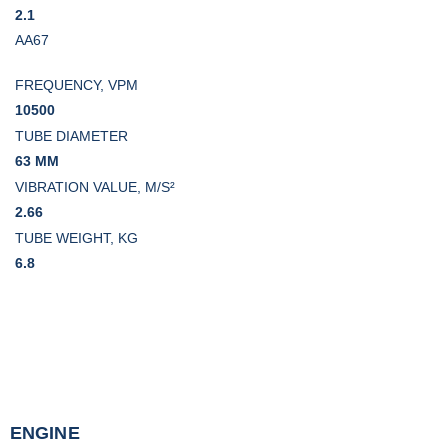
2.1
AA67
FREQUENCY, VPM
10500
TUBE DIAMETER
63 MM
VIBRATION VALUE, M/S²
2.66
TUBE WEIGHT, KG
6.8
ENGINE