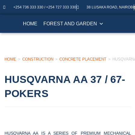
+254 736 333 330 / +254 727 333 330
38 LUSAKA ROAD, NAIROBI
HOME
FOREST AND GARDEN
HOME
>
CONSTRUCTION
>
CONCRETE PLACEMENT
>
HUSQVARNA 
HUSQVARNA AA 37 / 67-
POKERS
HUSQVARNA AA IS A SERIES OF PREMIUM MECHANICAL