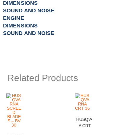
DIMENSIONS
SOUND AND NOISE
ENGINE
DIMENSIONS
SOUND AND NOISE
Related Products
HUSQVARN
A CRT 36