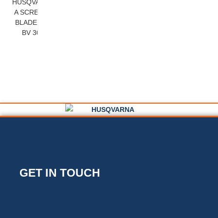
HUSQVARN
A SCREED
BLADES –
BV 30
GET IN TOUCH