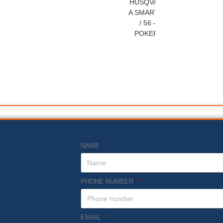
HUSQVARN
A SMART 40
/ 56 –
POKERS
NAME
PHONE NUMBER
EMAIL