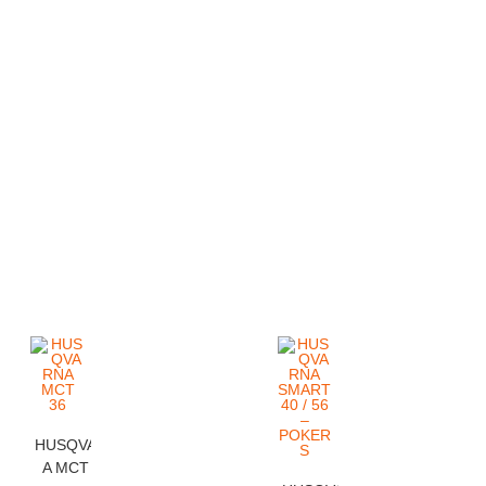
HUSQVARN
A MCT 36