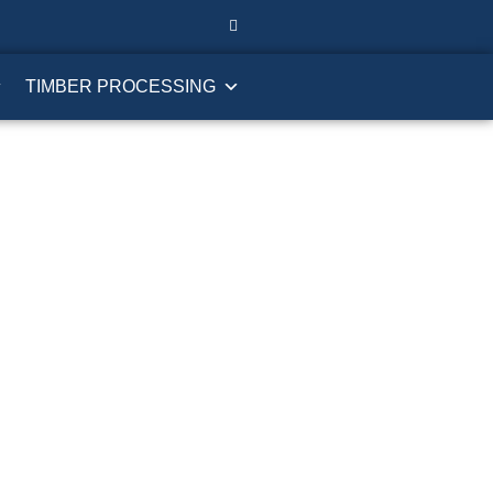
TIMBER PROCESSING