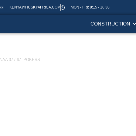
KENYA@HUSKYAFRICA.COM
MON - FRI: 8:15 - 16:30
CONSTRUCTION
AA 37 / 67- POKERS