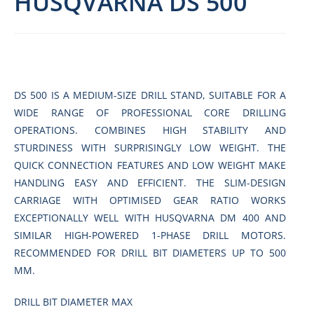
HUSQVARNA DS 500
DS 500 IS A MEDIUM-SIZE DRILL STAND, SUITABLE FOR A
WIDE RANGE OF PROFESSIONAL CORE DRILLING
OPERATIONS. COMBINES HIGH STABILITY AND
STURDINESS WITH SURPRISINGLY LOW WEIGHT. THE
QUICK CONNECTION FEATURES AND LOW WEIGHT MAKE
HANDLING EASY AND EFFICIENT. THE SLIM-DESIGN
CARRIAGE WITH OPTIMISED GEAR RATIO WORKS
EXCEPTIONALLY WELL WITH HUSQVARNA DM 400 AND
SIMILAR HIGH-POWERED 1-PHASE DRILL MOTORS.
RECOMMENDED FOR DRILL BIT DIAMETERS UP TO 500
MM.
DRILL BIT DIAMETER MAX