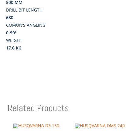
500 MM
DRILL BIT LENGTH
680
COMUN’S ANGLING
0-90º
WEIGHT
17.6 KG
Related Products