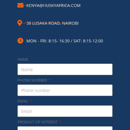
KENYA@HUSKYAFRICA.COM​
38 LUSAKA ROAD, NAIROBI​
MON - FRI: 8:15- 16:30 / SAT: 8:15-12:00
NAME
PHONE NUMBER
EMAIL
PRODUCT OF INTEREST