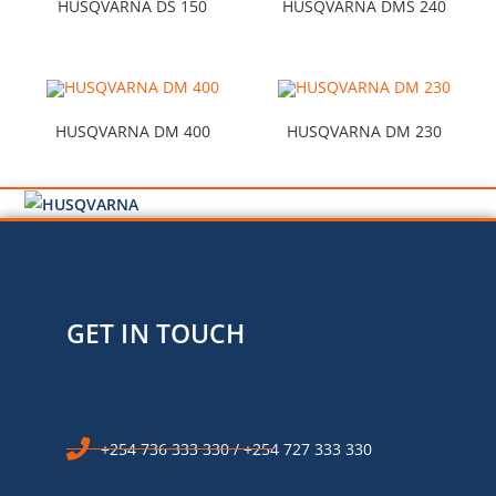
HUSQVARNA DS 150
HUSQVARNA DMS 240
HUSQVARNA DM 400
HUSQVARNA DM 230
GET IN TOUCH
+254 736 333 330 / +254 727 333 330