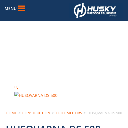
MENU
🔍
HOME
>
CONSTRUCTION
>
DRILL MOTORS
>
HUSQVARNA DS 500