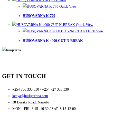
Quick View
Quick View
HUSQVARNA K 770
Quick View
Quick View
HUSQVARNA K 4000 CUT-N-BREAK
GET IN TOUCH
+254 736 333 330 / +254 727 333 330
kenya@huskyafrica.com​
38 Lusaka Road, Nairobi​
MON - FRI: 8:15- 16:30 / SAT: 8:15-12:00