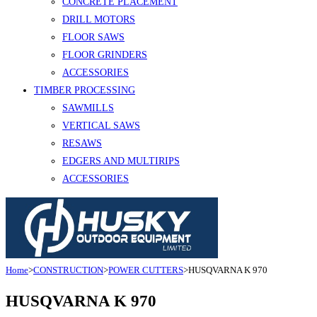
CONCRETE PLACEMENT
DRILL MOTORS
FLOOR SAWS
FLOOR GRINDERS
ACCESSORIES
TIMBER PROCESSING
SAWMILLS
VERTICAL SAWS
RESAWS
EDGERS AND MULTIRIPS
ACCESSORIES
Home
>
CONSTRUCTION
>
POWER CUTTERS
>
HUSQVARNA K 970
HUSQVARNA K 970