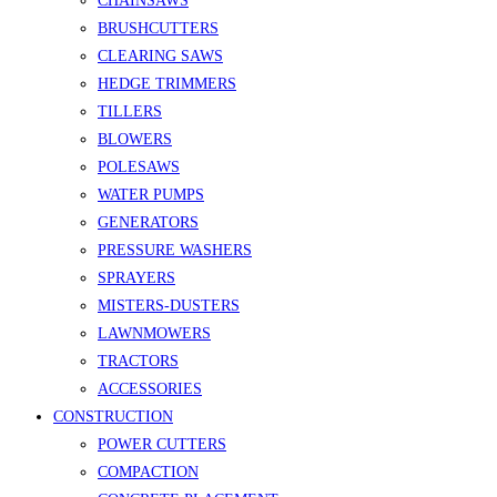
CHAINSAWS
BRUSHCUTTERS
CLEARING SAWS
HEDGE TRIMMERS
TILLERS
BLOWERS
POLESAWS
WATER PUMPS
GENERATORS
PRESSURE WASHERS
SPRAYERS
MISTERS-DUSTERS
LAWNMOWERS
TRACTORS
ACCESSORIES
CONSTRUCTION
POWER CUTTERS
COMPACTION