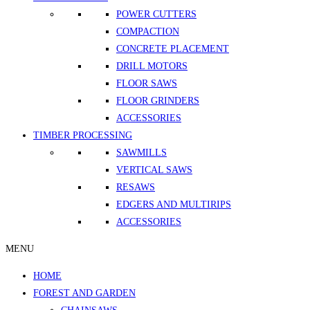
POWER CUTTERS
COMPACTION
CONCRETE PLACEMENT
DRILL MOTORS
FLOOR SAWS
FLOOR GRINDERS
ACCESSORIES
TIMBER PROCESSING
SAWMILLS
VERTICAL SAWS
RESAWS
EDGERS AND MULTIRIPS
ACCESSORIES
MENU
HOME
FOREST AND GARDEN