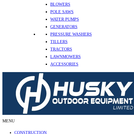
BLOWERS
POLE SAWS
WATER PUMPS
GENERATORS
PRESSURE WASHERS
TILLERS
TRACTORS
LAWNMOWERS
ACCESSORIES
MENU
CONSTRUCTION