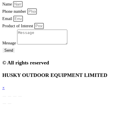
Name
Phone number
Email
Product of Interest
Message
Send
© All rights reserved
HUSKY OUTDOOR EQUIPMENT LIMITED
×