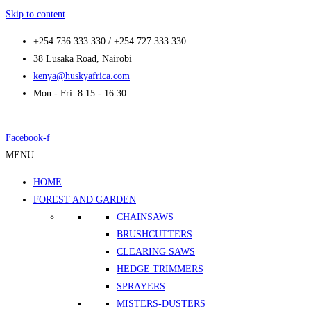
Skip to content
+254 736 333 330 / +254 727 333 330
38 Lusaka Road, Nairobi
kenya@huskyafrica.com
Mon - Fri: 8:15 - 16:30
Facebook-f
MENU
HOME
FOREST AND GARDEN
CHAINSAWS
BRUSHCUTTERS
CLEARING SAWS
HEDGE TRIMMERS
SPRAYERS
MISTERS-DUSTERS