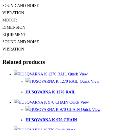
SOUND AND NOISE
VIBRATION
MOTOR
DIMENSION
EQUIPMENT
SOUND AND NOISE
VIBRATION
Related products
Quick View
Quick View
HUSQVARNA K 1270 RAIL
Quick View
Quick View
HUSQVARNA K 970 CHAIN