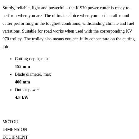
Sturdy, reliable, light and powerful – the K 970 power cutter is ready to
perform when you are. The ultimate choice when you need an all-round
cutter performing in the toughest conditions, withstanding climate and fuel
variations. Suitable for road works when used with the corresponding KV
970 trolley. The trolley also means you can fully concentrate on the cutting
job.
Cutting depth, max
155 mm
Blade diameter, max
400 mm
Output power
4.8 kW
MOTOR
DIMENSION
EQUIPMENT