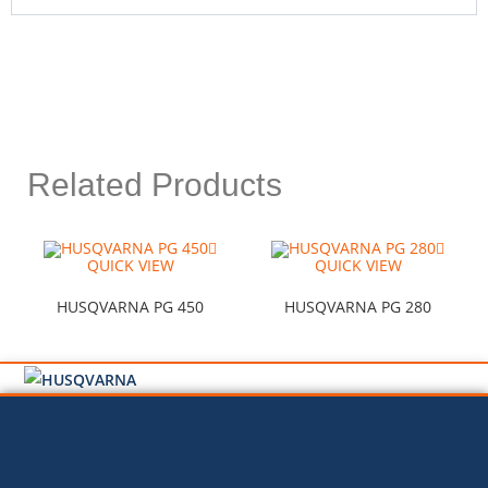
Related Products
QUICK VIEW
QUICK VIEW
HUSQVARNA PG 450
HUSQVARNA PG 280