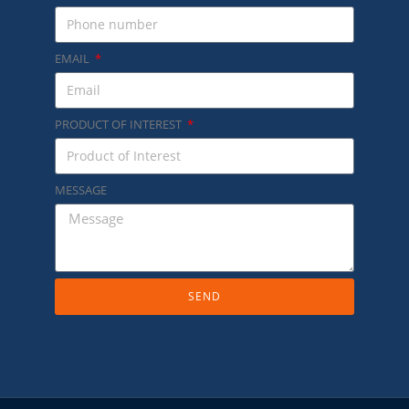
EMAIL
PRODUCT OF INTEREST
MESSAGE
SEND