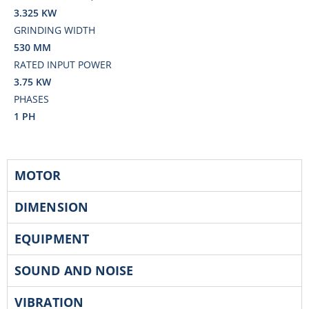
3.325 KW
GRINDING WIDTH
530 MM
RATED INPUT POWER
3.75 KW
PHASES
1 PH
MOTOR
DIMENSION
EQUIPMENT
SOUND AND NOISE
VIBRATION