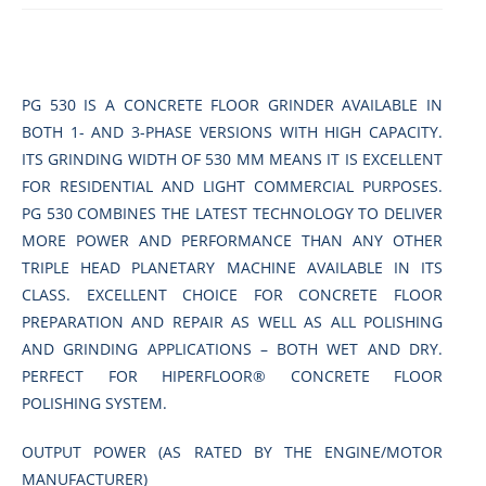
PG 530 IS A CONCRETE FLOOR GRINDER AVAILABLE IN
BOTH 1- AND 3-PHASE VERSIONS WITH HIGH CAPACITY.
ITS GRINDING WIDTH OF 530 MM MEANS IT IS EXCELLENT
FOR RESIDENTIAL AND LIGHT COMMERCIAL PURPOSES.
PG 530 COMBINES THE LATEST TECHNOLOGY TO DELIVER
MORE POWER AND PERFORMANCE THAN ANY OTHER
TRIPLE HEAD PLANETARY MACHINE AVAILABLE IN ITS
CLASS. EXCELLENT CHOICE FOR CONCRETE FLOOR
PREPARATION AND REPAIR AS WELL AS ALL POLISHING
AND GRINDING APPLICATIONS – BOTH WET AND DRY.
PERFECT FOR HIPERFLOOR® CONCRETE FLOOR
POLISHING SYSTEM.
OUTPUT POWER (AS RATED BY THE ENGINE/MOTOR
MANUFACTURER)