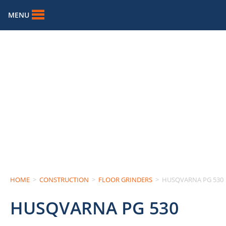
MENU
HOME
>
CONSTRUCTION
>
FLOOR GRINDERS
>
HUSQVARNA PG 530
HUSQVARNA PG 530