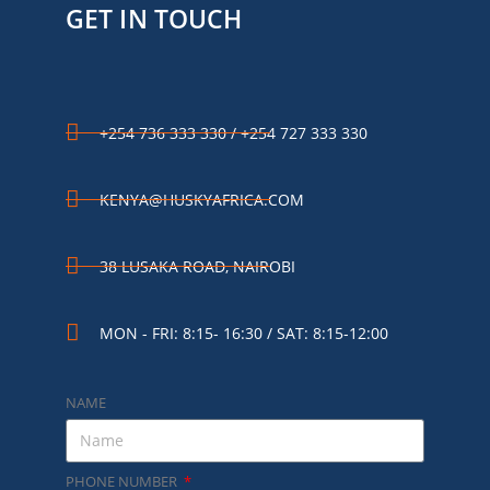
GET IN TOUCH
+254 736 333 330 / +254 727 333 330
KENYA@HUSKYAFRICA.COM​
38 LUSAKA ROAD, NAIROBI​
MON - FRI: 8:15- 16:30 / SAT: 8:15-12:00
NAME
PHONE NUMBER