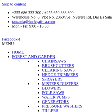
Skip to content
+255 686 333 300 / +255 659 333 300
Warehouse No. 6, Plot No. 2360/75e, Nyerere Rd, Dar Es Sal
tanzania@huskyafrica.com
Mon - Fri: 9:00 - 16:30
Facebook-f
MENU
HOME
FOREST AND GARDEN
CHAINSAWS
BRUSHCUTTERS
CLEARING SAWS
HEDGE TRIMMERS
SPRAYERS
MISTERS-DUSTERS
BLOWERS
POLE SAWS
WATER PUMPS
GENERATORS
PRESSURE WASHERS
TILLERS