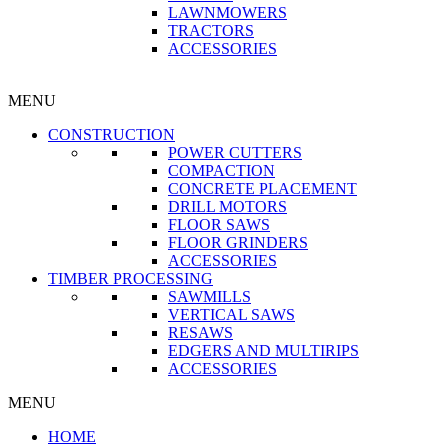
LAWNMOWERS
TRACTORS
ACCESSORIES
MENU
CONSTRUCTION
POWER CUTTERS
COMPACTION
CONCRETE PLACEMENT
DRILL MOTORS
FLOOR SAWS
FLOOR GRINDERS
ACCESSORIES
TIMBER PROCESSING
SAWMILLS
VERTICAL SAWS
RESAWS
EDGERS AND MULTIRIPS
ACCESSORIES
MENU
HOME