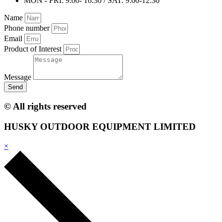
MON - FRI: 9:00- 16:30 / SAT: 9:00-12:30
Name
Phone number
Email
Product of Interest
Message
Send
© All rights reserved
HUSKY OUTDOOR EQUIPMENT LIMITED
×