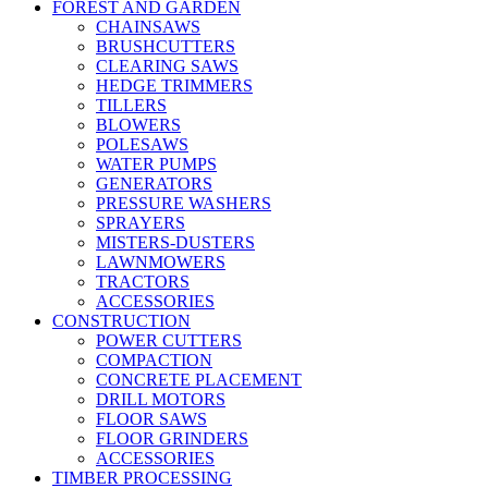
FOREST AND GARDEN
CHAINSAWS
BRUSHCUTTERS
CLEARING SAWS
HEDGE TRIMMERS
TILLERS
BLOWERS
POLESAWS
WATER PUMPS
GENERATORS
PRESSURE WASHERS
SPRAYERS
MISTERS-DUSTERS
LAWNMOWERS
TRACTORS
ACCESSORIES
CONSTRUCTION
POWER CUTTERS
COMPACTION
CONCRETE PLACEMENT
DRILL MOTORS
FLOOR SAWS
FLOOR GRINDERS
ACCESSORIES
TIMBER PROCESSING