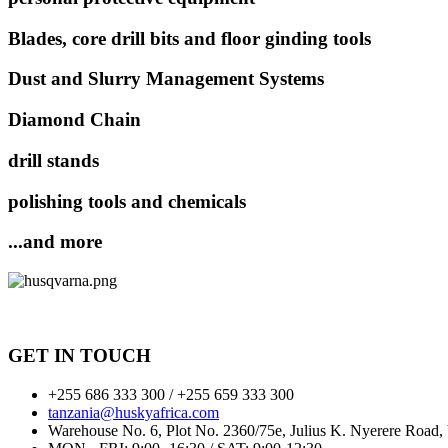
Blades, core drill bits and floor ginding tools
Dust and Slurry Management Systems
Diamond Chain
drill stands
polishing tools and chemicals
...and more
GET IN TOUCH
+255 686 333 300 / +255 659 333 300
tanzania@huskyafrica.com​
Warehouse No. 6, Plot No. 2360/75e, Julius K. Nyerere Road,