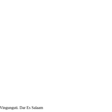
 Vingunguti. Dar Es Salaam