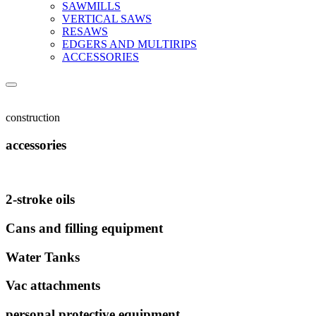
SAWMILLS
VERTICAL SAWS
RESAWS
EDGERS AND MULTIRIPS
ACCESSORIES
construction
accessories
2-stroke oils
Cans and filling equipment
Water Tanks
Vac attachments
personal protective equipment