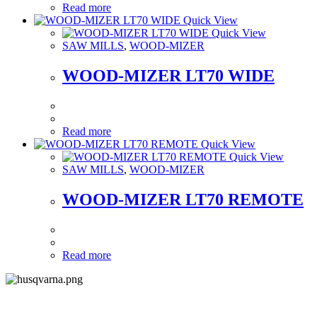
Read more
Quick View
Quick View
SAW MILLS
,
WOOD-MIZER
WOOD-MIZER LT70 WIDE
Read more
Quick View
Quick View
SAW MILLS
,
WOOD-MIZER
WOOD-MIZER LT70 REMOTE
Read more