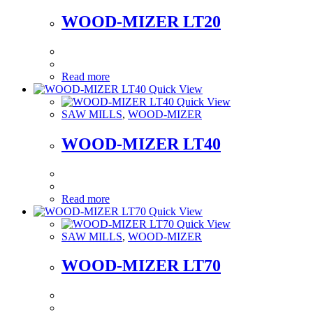
WOOD-MIZER LT20
Read more
Quick View
Quick View
SAW MILLS
,
WOOD-MIZER
WOOD-MIZER LT40
Read more
Quick View
Quick View
SAW MILLS
,
WOOD-MIZER
WOOD-MIZER LT70