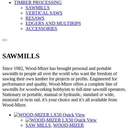
TIMBER PROCESSING
SAWMILLS
VERTICAL SAWS
RESAWS
EDGERS AND MULTIRIPS
ACCESSORIES
SAWMILLS
Since 1982, Wood-Mizer has brought personal and portable
sawmills to people all over the world who want the freedom of
sawing their own lumber for projects or profits. Engineered for
performance and quality, Wood-Mizer offers a complete line of
sawmills for woodworking hobbyists to full-time sawmill operators.
Stationary or portable, manual or hydraulic, standard or wide,
monorail or twin rail, it’s your choice and it’s all available from
Wood-Mizer.
Quick View
Quick View
SAW MILLS
,
WOOD-MIZER