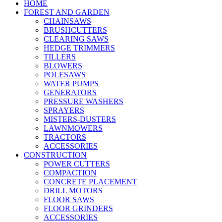
HOME
FOREST AND GARDEN
CHAINSAWS
BRUSHCUTTERS
CLEARING SAWS
HEDGE TRIMMERS
TILLERS
BLOWERS
POLESAWS
WATER PUMPS
GENERATORS
PRESSURE WASHERS
SPRAYERS
MISTERS-DUSTERS
LAWNMOWERS
TRACTORS
ACCESSORIES
CONSTRUCTION
POWER CUTTERS
COMPACTION
CONCRETE PLACEMENT
DRILL MOTORS
FLOOR SAWS
FLOOR GRINDERS
ACCESSORIES