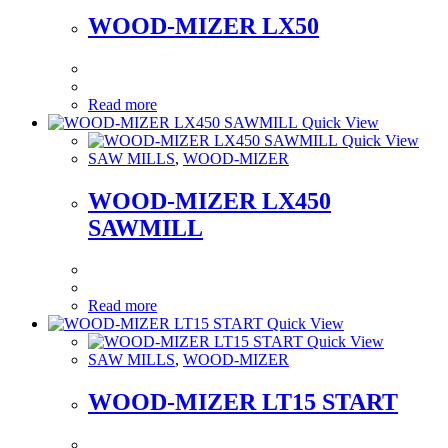
WOOD-MIZER LX50
Read more
Quick View
Quick View
SAW MILLS
,
WOOD-MIZER
WOOD-MIZER LX450
SAWMILL
Read more
Quick View
Quick View
SAW MILLS
,
WOOD-MIZER
WOOD-MIZER LT15 START