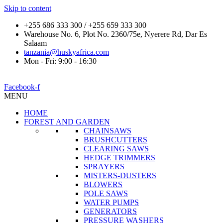
Skip to content
+255 686 333 300 / +255 659 333 300
Warehouse No. 6, Plot No. 2360/75e, Nyerere Rd, Dar Es
Salaam
tanzania@huskyafrica.com
Mon - Fri: 9:00 - 16:30
Facebook-f
MENU
HOME
FOREST AND GARDEN
CHAINSAWS
BRUSHCUTTERS
CLEARING SAWS
HEDGE TRIMMERS
SPRAYERS
MISTERS-DUSTERS
BLOWERS
POLE SAWS
WATER PUMPS
GENERATORS
PRESSURE WASHERS