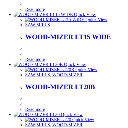
Read more
Quick View
Quick View
SAW MILLS
WOOD-MIZER LT15 WIDE
Read more
Quick View
Quick View
SAW MILLS
,
WOOD-MIZER
WOOD-MIZER LT20B
Read more
Quick View
Quick View
SAW MILLS
,
WOOD-MIZER