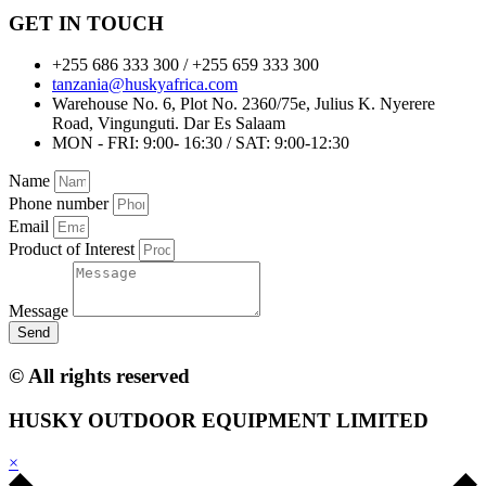
GET IN TOUCH
+255 686 333 300 / +255 659 333 300
tanzania@huskyafrica.com​
Warehouse No. 6, Plot No. 2360/75e, Julius K. Nyerere
Road, Vingunguti. Dar Es Salaam
MON - FRI: 9:00- 16:30 / SAT: 9:00-12:30
Name
Phone number
Email
Product of Interest
Message
Send
© All rights reserved
HUSKY OUTDOOR EQUIPMENT LIMITED
×