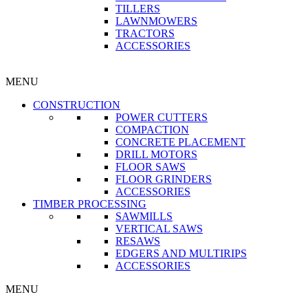
TILLERS
LAWNMOWERS
TRACTORS
ACCESSORIES
MENU
CONSTRUCTION
POWER CUTTERS
COMPACTION
CONCRETE PLACEMENT
DRILL MOTORS
FLOOR SAWS
FLOOR GRINDERS
ACCESSORIES
TIMBER PROCESSING
SAWMILLS
VERTICAL SAWS
RESAWS
EDGERS AND MULTIRIPS
ACCESSORIES
MENU