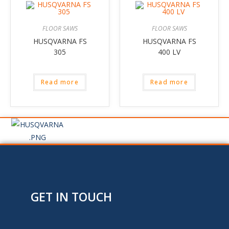
FLOOR SAWS
FLOOR SAWS
HUSQVARNA FS
HUSQVARNA FS
305
400 LV
Read more
Read more
GET IN TOUCH