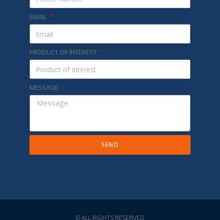
EMAIL
PRODUCT OF INTEREST
MESSAGE
SEND
© ALL RIGHTS RESERVED