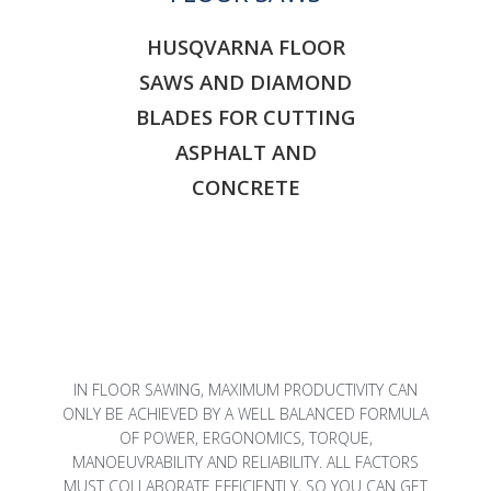
HUSQVARNA FLOOR
SAWS AND DIAMOND
BLADES FOR CUTTING
ASPHALT AND
CONCRETE
IN FLOOR SAWING, MAXIMUM PRODUCTIVITY CAN
ONLY BE ACHIEVED BY A WELL BALANCED FORMULA
OF POWER, ERGONOMICS, TORQUE,
MANOEUVRABILITY AND RELIABILITY. ALL FACTORS
MUST COLLABORATE EFFICIENTLY, SO YOU CAN GET