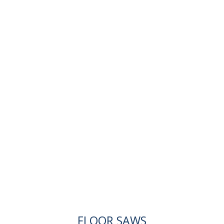
FLOOR SAWS