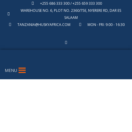
+255 686 333 300 / +255 659 333 300
WAREHOUSE NO. 6, PLOT NO. 2360/75E, NYERERE RD, DAR ES
SALAAM
TANZANIA@HUSKYAFRICA.COM
MON - FRI: 9:00 - 16:30
MENU