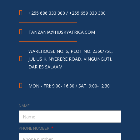
+255 686 333 300 / +255 659 333 300
TANZANIA@HUSKYAFRICA.COM​
WAREHOUSE NO. 6, PLOT NO. 2360/75E,
JULIUS K. NYERERE ROAD, VINGUNGUTI.
DAR ES SALAAM
MON - FRI: 9:00- 16:30 / SAT: 9:00-12:30
NAME
PHONE NUMBER