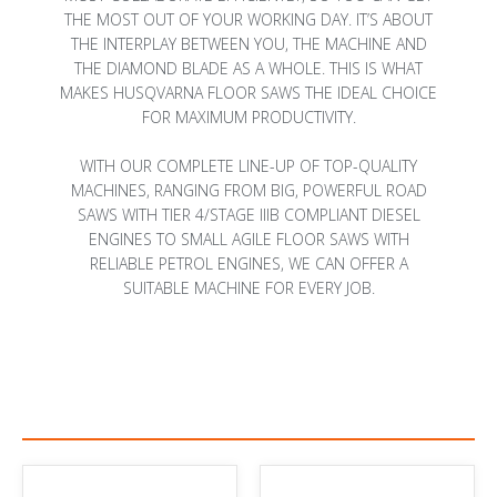
THE MOST OUT OF YOUR WORKING DAY. IT’S ABOUT
THE INTERPLAY BETWEEN YOU, THE MACHINE AND
THE DIAMOND BLADE AS A WHOLE. THIS IS WHAT
MAKES HUSQVARNA FLOOR SAWS THE IDEAL CHOICE
FOR MAXIMUM PRODUCTIVITY.
WITH OUR COMPLETE LINE-UP OF TOP-QUALITY
MACHINES, RANGING FROM BIG, POWERFUL ROAD
SAWS WITH TIER 4/STAGE IIIB COMPLIANT DIESEL
ENGINES TO SMALL AGILE FLOOR SAWS WITH
RELIABLE PETROL ENGINES, WE CAN OFFER A
SUITABLE MACHINE FOR EVERY JOB.