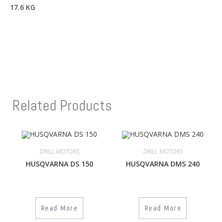
17.6 KG
Related Products
DRILL MOTORS
DRILL MOTORS
HUSQVARNA DS 150
HUSQVARNA DMS 240
Read More
Read More