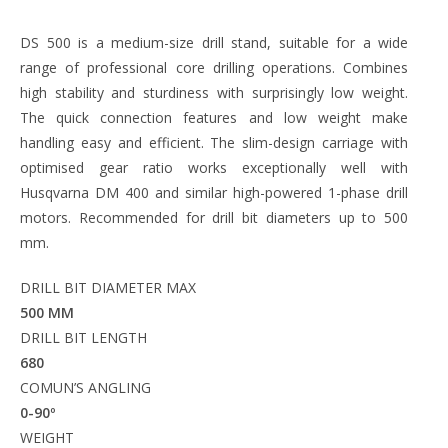
DS 500 is a medium-size drill stand, suitable for a wide
range of professional core drilling operations. Combines
high stability and sturdiness with surprisingly low weight.
The quick connection features and low weight make
handling easy and efficient. The slim-design carriage with
optimised gear ratio works exceptionally well with
Husqvarna DM 400 and similar high-powered 1-phase drill
motors. Recommended for drill bit diameters up to 500
mm.
DRILL BIT DIAMETER MAX
500 MM
DRILL BIT LENGTH
680
COMUN’S ANGLING
0-90º
WEIGHT