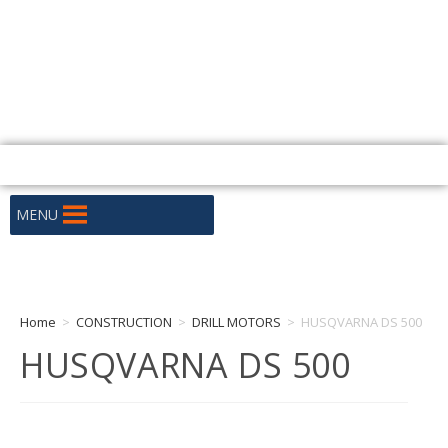
+255 686 333 300 / +255 659 333 300
Warehouse No. 6, Plot No. 2360/75e, Nyerere Rd, Dar Es Salaam
tanzania@huskyafrica.com
Mon - Fri: 9:00 - 16:30
MENU
Home
>
CONSTRUCTION
>
DRILL MOTORS
>
HUSQVARNA DS 500
HUSQVARNA DS 500