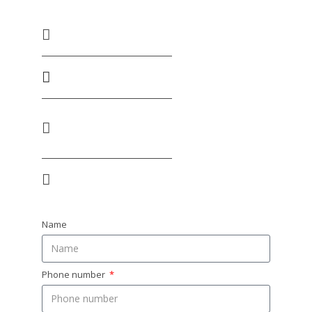
+255 686 333 300 / +255 659 333 300
tanzania@huskyafrica.com​
Warehouse No. 6, Plot No. 2360/75e, Julius K.
Nyerere Road, Vingunguti. Dar Es Salaam
MON - FRI: 9:00- 16:30 / SAT: 9:00-12:30
Name
Phone number