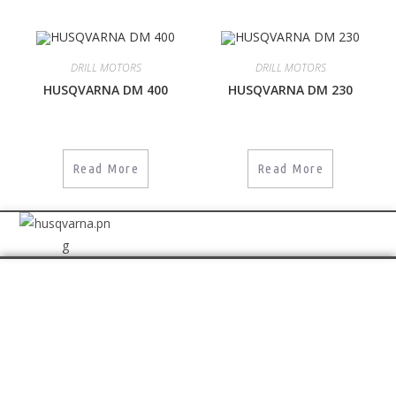
DRILL MOTORS
DRILL MOTORS
HUSQVARNA DM 400
HUSQVARNA DM 230
Read More
Read More
GET IN TOUCH