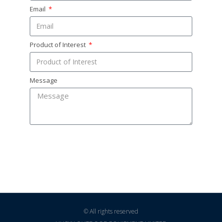
Email
Product of Interest
Message
SEND
© All rights reserved