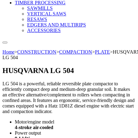
TIMBER PROCESSING
SAWMILLS
VERTICAL SAWS
RESAWS
EDGERS AND MULTIRIPS
ACCESSORIES
Home
>
CONSTRUCTION
>
COMPACTION
>
PLATE
>
HUSQVAR
LG 504
HUSQVARNA LG 504
LG 504 is a powerful, reliable reversible plate compactor to
efficiently compact deep and medium-deep granular soil. It makes
an effective alternative/complement to rollers when compacting in
confined areas. It features an ergonomic, service-friendly design and
comes equipped with a Hatz 1D81Z diesel engine with electric start
and compaction indicator.
Motor/engine model
4-stroke air-cooled
Power output