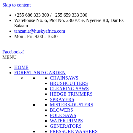
Skip to content
+255 686 333 300 / +255 659 333 300
Warehouse No. 6, Plot No. 2360/75e, Nyerere Rd, Dar Es
Salaam
tanzania@huskyafrica.com
Mon - Fri: 9:00 - 16:30
Facebook-f
MENU
HOME
FOREST AND GARDEN
CHAINSAWS
BRUSHCUTTERS
CLEARING SAWS
HEDGE TRIMMERS
SPRAYERS
MISTERS-DUSTERS
BLOWERS
POLE SAWS
WATER PUMPS
GENERATORS
PRESSURE WASHERS