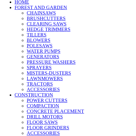
HOME
FOREST AND GARDEN
CHAINSAWS
BRUSHCUTTERS
CLEARING SAWS
HEDGE TRIMMERS
TILLERS
BLOWERS
POLESAWS
WATER PUMPS
GENERATORS
PRESSURE WASHERS
SPRAYERS
MISTERS-DUSTERS
LAWNMOWERS
TRACTORS
ACCESSORIES
CONSTRUCTION
POWER CUTTERS
COMPACTION
CONCRETE PLACEMENT
DRILL MOTORS
FLOOR SAWS
FLOOR GRINDERS
ACCESSORIES