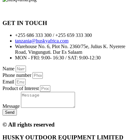
GET IN TOUCH
+255 686 333 300 / +255 659 333 300
tanzania@huskyafrica.com​
Warehouse No. 6, Plot No. 2360/75e, Julius K. Nyerere
Road, Vingunguti. Dar Es Salaam
MON - FRI: 9:00- 16:30 / SAT: 9:00-12:30
Name
Phone number
Email
Product of Interest
Message
Send
© All rights reserved
HUSKY OUTDOOR EQUIPMENT LIMITED