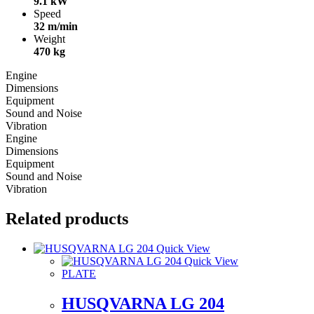
9.1 kW
Speed
32 m/min
Weight
470 kg
Engine
Dimensions
Equipment
Sound and Noise
Vibration
Engine
Dimensions
Equipment
Sound and Noise
Vibration
Related products
Quick View
Quick View
PLATE
HUSQVARNA LG 204