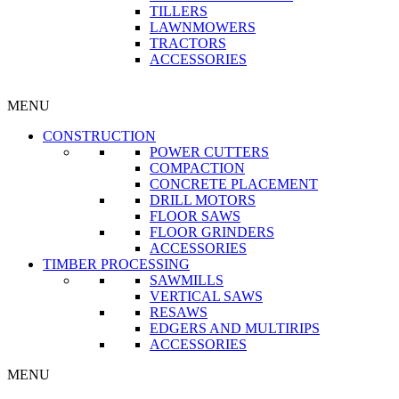
TILLERS
LAWNMOWERS
TRACTORS
ACCESSORIES
MENU
CONSTRUCTION
POWER CUTTERS
COMPACTION
CONCRETE PLACEMENT
DRILL MOTORS
FLOOR SAWS
FLOOR GRINDERS
ACCESSORIES
TIMBER PROCESSING
SAWMILLS
VERTICAL SAWS
RESAWS
EDGERS AND MULTIRIPS
ACCESSORIES
MENU