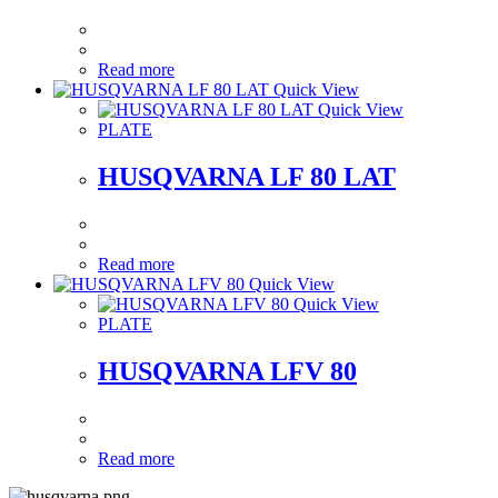
Read more
Quick View
Quick View
PLATE
HUSQVARNA LF 80 LAT
Read more
Quick View
Quick View
PLATE
HUSQVARNA LFV 80
Read more