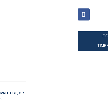
CO
TIMB
VATE USE, OR
D