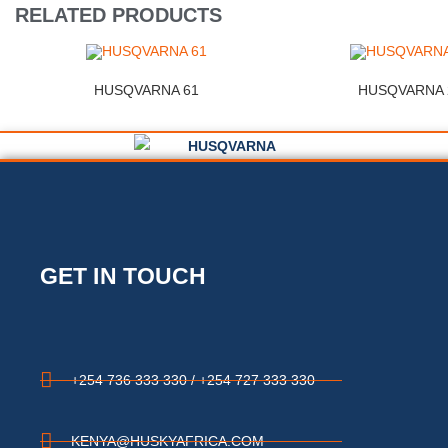
RELATED PRODUCTS
HUSQVARNA 61
HUSQVARNA 
GET IN TOUCH
+254 736 333 330 / +254 727 333 330
KENYA@HUSKYAFRICA.COM​