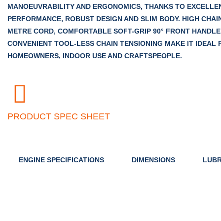
MANOEUVRABILITY AND ERGONOMICS, THANKS TO EXCELLE
PERFORMANCE, ROBUST DESIGN AND SLIM BODY. HIGH CHAIN
METRE CORD, COMFORTABLE SOFT-GRIP 90° FRONT HANDLE
CONVENIENT TOOL-LESS CHAIN TENSIONING MAKE IT IDEAL 
HOMEOWNERS, INDOOR USE AND CRAFTSPEOPLE.
PRODUCT SPEC SHEET
ENGINE SPECIFICATIONS
DIMENSIONS
LUBR