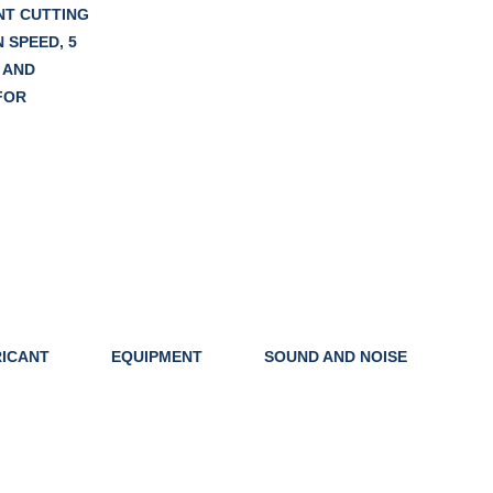
NT CUTTING
 SPEED, 5
 AND
FOR
ICANT
EQUIPMENT
SOUND AND NOISE