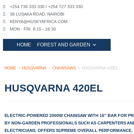
+254 736 333 330 / +254 727 333 330
38 LUSAKA ROAD, NAIROBI
KENYA@HUSKYAFRICA.COM
MON - FRI: 8:15 - 16:30
HOME
FOREST AND GARDEN
HOME
>
HUSQVARNA
>
CHAINSAWS
>
HUSQVARNA 420EL
HUSQVARNA 420EL
ELECTRIC-POWERED 2000W CHAINSAW WITH 16” BAR FOR PRI
BY NON-GARDEN PROFESSIONALS SUCH AS CARPENTERS AN
ELECTRICIANS. OFFERS SUPREME OVERALL PERFORMANCE,