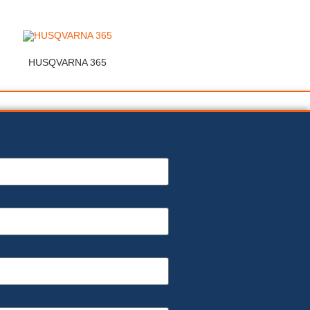
HUSQVARNA 365