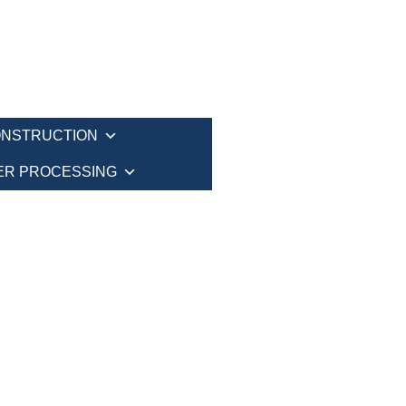
NSTRUCTION
ER PROCESSING