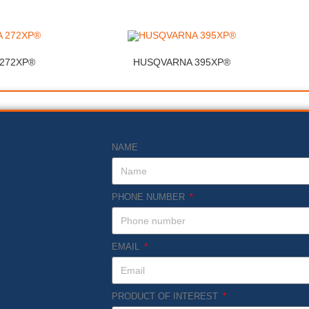
272XP®
HUSQVARNA 395XP®
NAME
PHONE NUMBER
EMAIL
PRODUCT OF INTEREST