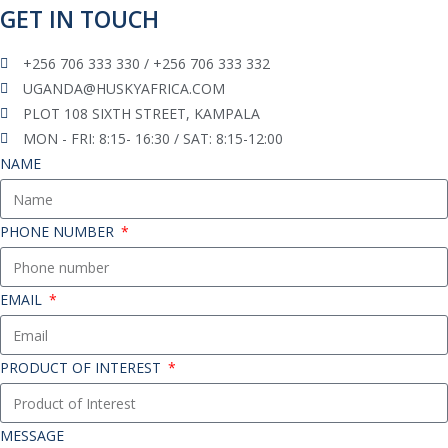
GET IN TOUCH
+256 706 333 330 / +256 706 333 332
UGANDA@HUSKYAFRICA.COM​
PLOT 108 SIXTH STREET, KAMPALA
MON - FRI: 8:15- 16:30 / SAT: 8:15-12:00
NAME
PHONE NUMBER
EMAIL
PRODUCT OF INTEREST
MESSAGE