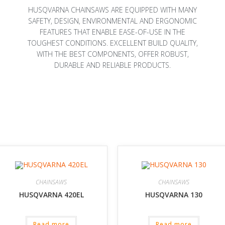
HUSQVARNA CHAINSAWS ARE EQUIPPED WITH MANY
SAFETY, DESIGN, ENVIRONMENTAL AND ERGONOMIC
FEATURES THAT ENABLE EASE-OF-USE IN THE
TOUGHEST CONDITIONS. EXCELLENT BUILD QUALITY,
WITH THE BEST COMPONENTS, OFFER ROBUST,
DURABLE AND RELIABLE PRODUCTS.
CHAINSAWS
CHAINSAWS
HUSQVARNA 420EL
HUSQVARNA 130
Read more
Read more