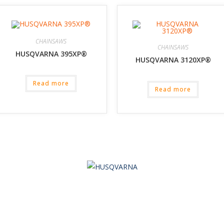
CHAINSAWS
CHAINSAWS
HUSQVARNA 395XP®
HUSQVARNA 3120XP®
Read more
Read more