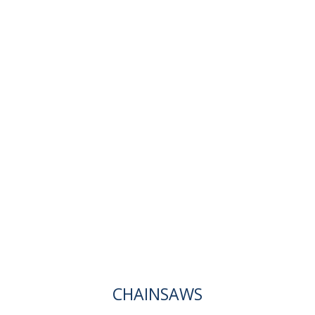
CHAINSAWS