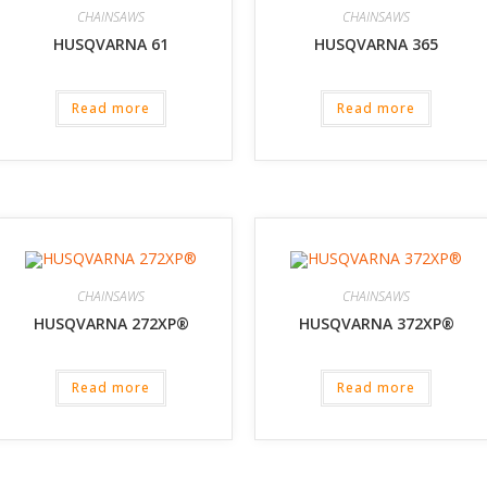
CHAINSAWS
CHAINSAWS
HUSQVARNA 61
HUSQVARNA 365
Read more
Read more
CHAINSAWS
CHAINSAWS
HUSQVARNA 272XP®
HUSQVARNA 372XP®
Read more
Read more