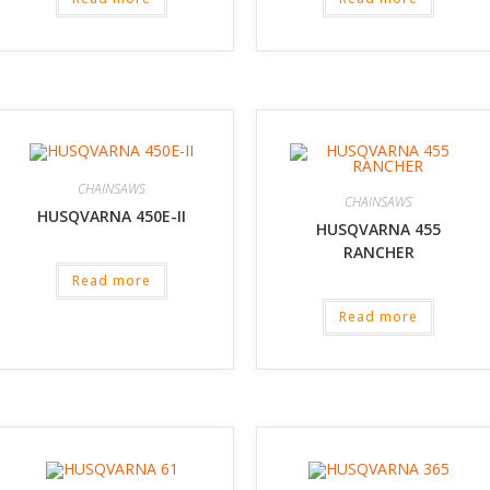
CHAINSAWS
CHAINSAWS
HUSQVARNA 450E-II
HUSQVARNA 455
RANCHER
Read more
Read more