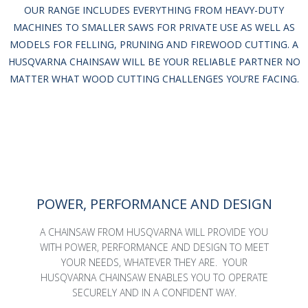
OUR RANGE INCLUDES EVERYTHING FROM HEAVY-DUTY
MACHINES TO SMALLER SAWS FOR PRIVATE USE AS WELL AS
MODELS FOR FELLING, PRUNING AND FIREWOOD CUTTING. A
HUSQVARNA CHAINSAW WILL BE YOUR RELIABLE PARTNER NO
MATTER WHAT WOOD CUTTING CHALLENGES YOU’RE FACING.
POWER, PERFORMANCE AND DESIGN
A CHAINSAW FROM HUSQVARNA WILL PROVIDE YOU
WITH POWER, PERFORMANCE AND DESIGN TO MEET
YOUR NEEDS, WHATEVER THEY ARE. YOUR
HUSQVARNA CHAINSAW ENABLES YOU TO OPERATE
SECURELY AND IN A CONFIDENT WAY.