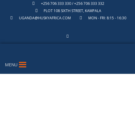
+256 706 333 330 / +256 706 333 332
PLOT 108 SIXTH STREET, KAMPALA
UGANDA@HUSKYAFRICA.COM
MON - FRI: 8:15 - 16:30
MENU