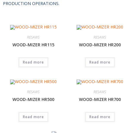
PRODUCTION OPERATIONS.
RESAWS
RESAWS
WOOD-MIZER HR115
WOOD-MIZER HR200
Read more
Read more
RESAWS
RESAWS
WOOD-MIZER HR500
WOOD-MIZER HR700
Read more
Read more