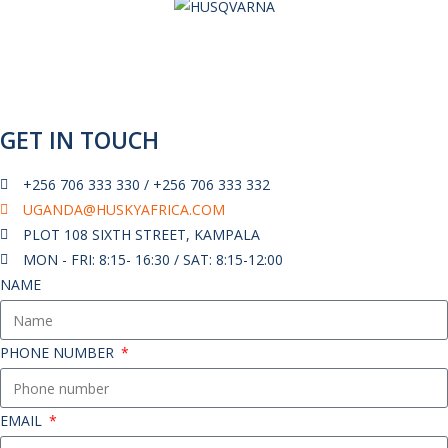
GET IN TOUCH
+256 706 333 330 / +256 706 333 332
UGANDA@HUSKYAFRICA.COM​
PLOT 108 SIXTH STREET, KAMPALA
MON - FRI: 8:15- 16:30 / SAT: 8:15-12:00
NAME
PHONE NUMBER
EMAIL