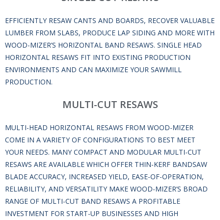
EFFICIENTLY RESAW CANTS AND BOARDS, RECOVER VALUABLE
LUMBER FROM SLABS, PRODUCE LAP SIDING AND MORE WITH
WOOD-MIZER’S HORIZONTAL BAND RESAWS. SINGLE HEAD
HORIZONTAL RESAWS FIT INTO EXISTING PRODUCTION
ENVIRONMENTS AND CAN MAXIMIZE YOUR SAWMILL
PRODUCTION.
MULTI-CUT RESAWS
MULTI-HEAD HORIZONTAL RESAWS FROM WOOD-MIZER
COME IN A VARIETY OF CONFIGURATIONS TO BEST MEET
YOUR NEEDS. MANY COMPACT AND MODULAR MULTI-CUT
RESAWS ARE AVAILABLE WHICH OFFER THIN-KERF BANDSAW
BLADE ACCURACY, INCREASED YIELD, EASE-OF-OPERATION,
RELIABILITY, AND VERSATILITY MAKE WOOD-MIZER’S BROAD
RANGE OF MULTI-CUT BAND RESAWS A PROFITABLE
INVESTMENT FOR START-UP BUSINESSES AND HIGH