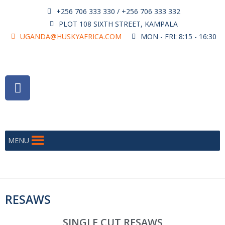
+256 706 333 330 / +256 706 333 332
PLOT 108 SIXTH STREET, KAMPALA
UGANDA@HUSKYAFRICA.COM
MON - FRI: 8:15 - 16:30
MENU
RESAWS
SINGLE CUT RESAWS