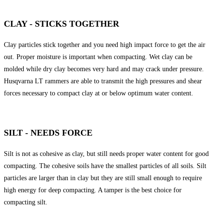
CLAY - STICKS TOGETHER
Clay particles stick together and you need high impact force to get the air
out. Proper moisture is important when compacting. Wet clay can be
molded while dry clay becomes very hard and may crack under pressure.
Husqvarna LT rammers are able to transmit the high pressures and shear
forces necessary to compact clay at or below optimum water content.
SILT - NEEDS FORCE
Silt is not as cohesive as clay, but still needs proper water content for good
compacting. The cohesive soils have the smallest particles of all soils. Silt
particles are larger than in clay but they are still small enough to require
high energy for deep compacting. A tamper is the best choice for
compacting silt.