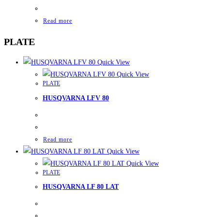
Read more
PLATE
Quick View
Quick View
PLATE
HUSQVARNA LFV 80
Read more
Quick View
Quick View
PLATE
HUSQVARNA LF 80 LAT