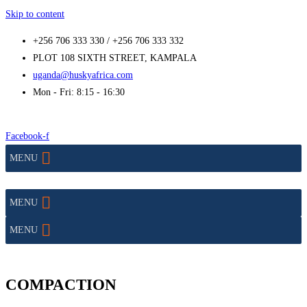
Skip to content
+256 706 333 330 / +256 706 333 332
PLOT 108 SIXTH STREET, KAMPALA
uganda@huskyafrica.com
Mon - Fri: 8:15 - 16:30
Facebook-f
MENU
MENU
MENU
COMPACTION