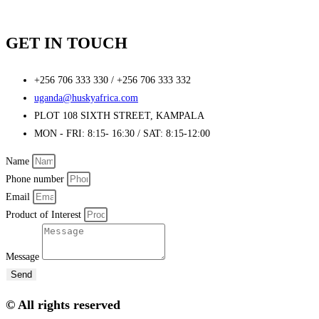
GET IN TOUCH
+256 706 333 330 / +256 706 333 332
uganda@huskyafrica.com​
PLOT 108 SIXTH STREET, KAMPALA
MON - FRI: 8:15- 16:30 / SAT: 8:15-12:00
Name
Phone number
Email
Product of Interest
Message
Send
© All rights reserved