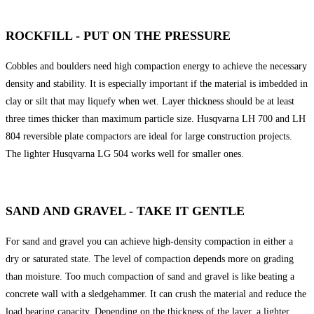
ROCKFILL - PUT ON THE PRESSURE
Cobbles and boulders need high compaction energy to achieve the necessary
density and stability. It is especially important if the material is imbedded in
clay or silt that may liquefy when wet. Layer thickness should be at least
three times thicker than maximum particle size. Husqvarna LH 700 and LH
804 reversible plate compactors are ideal for large construction projects.
The lighter Husqvarna LG 504 works well for smaller ones.
SAND AND GRAVEL - TAKE IT GENTLE
For sand and gravel you can achieve high-density compaction in either a
dry or saturated state. The level of compaction depends more on grading
than moisture. Too much compaction of sand and gravel is like beating a
concrete wall with a sledgehammer. It can crush the material and reduce the
load bearing capacity. Depending on the thickness of the layer, a lighter