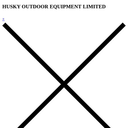
HUSKY OUTDOOR EQUIPMENT LIMITED
×