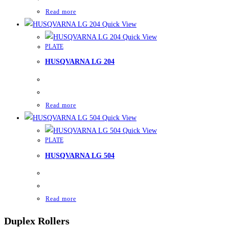
Read more
Quick View
Quick View
PLATE
HUSQVARNA LG 204
Read more
Quick View
Quick View
PLATE
HUSQVARNA LG 504
Read more
Duplex Rollers