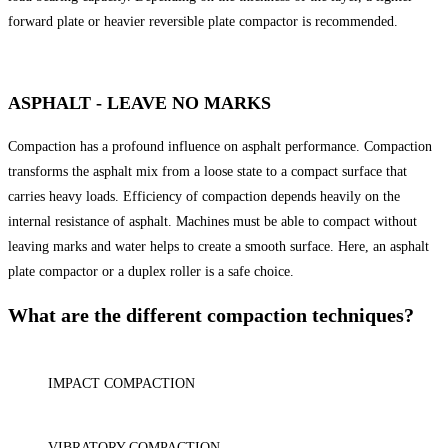
forward plate or heavier reversible plate compactor is recommended.
ASPHALT - LEAVE NO MARKS
Compaction has a profound influence on asphalt performance. Compaction
transforms the asphalt mix from a loose state to a compact surface that
carries heavy loads. Efficiency of compaction depends heavily on the
internal resistance of asphalt. Machines must be able to compact without
leaving marks and water helps to create a smooth surface. Here, an asphalt
plate compactor or a duplex roller is a safe choice.
What are the different compaction techniques?
IMPACT COMPACTION
VIBRATORY COMPACTION