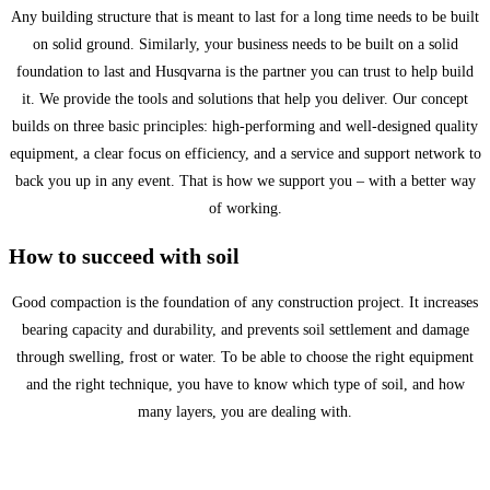
Any building structure that is meant to last for a long time needs to be built
on solid ground. Similarly, your business needs to be built on a solid
foundation to last and Husqvarna is the partner you can trust to help build
it. We provide the tools and solutions that help you deliver. Our concept
builds on three basic principles: high-performing and well-designed quality
equipment, a clear focus on efficiency, and a service and support network to
back you up in any event. That is how we support you – with a better way
of working.
How to succeed with soil
Good compaction is the foundation of any construction project. It increases
bearing capacity and durability, and prevents soil settlement and damage
through swelling, frost or water. To be able to choose the right equipment
and the right technique, you have to know which type of soil, and how
many layers, you are dealing with.