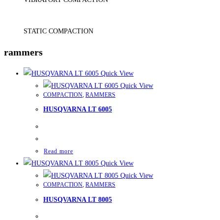
STATIC COMPACTION
rammers
Quick View
Quick View
COMPACTION
,
RAMMERS
HUSQVARNA LT 6005
Read more
Quick View
Quick View
COMPACTION
,
RAMMERS
HUSQVARNA LT 8005