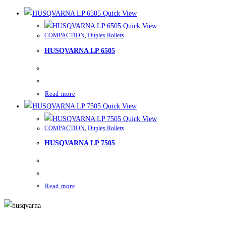
Quick View
Quick View
COMPACTION
,
Duplex Rollers
HUSQVARNA LP 6505
Read more
Quick View
Quick View
COMPACTION
,
Duplex Rollers
HUSQVARNA LP 7505
Read more