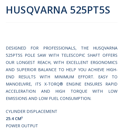
HUSQVARNA 525PT5S
DESIGNED FOR PROFESSIONALS, THE HUSQVARNA
525PT5S POLE SAW WITH TELESCOPIC SHAFT OFFERS
OUR LONGEST REACH, WITH EXCELLENT ERGONOMICS
AND SUPERIOR BALANCE TO HELP YOU ACHIEVE HIGH-
END RESULTS WITH MINIMUM EFFORT. EASY TO
MANOEUVRE, ITS X-TORQ® ENGINE ENSURES RAPID
ACCELERATION AND HIGH TORQUE WITH LOW
EMISSIONS AND LOW FUEL CONSUMPTION.
CYLINDER DISPLACEMENT
25.4 СМ³
POWER OUTPUT