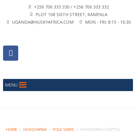
+256 706 333 330 / +256 706 333 332
PLOT 108 SIXTH STREET, KAMPALA
UGANDA@HUSKYAFRICA.COM
MON - FRI: 8:15 - 16:30
MENU
HOME
>
HUSQVARNA
>
POLE SAWS
>
HUSQVARNA 525PT5S