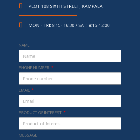
PLOT 108 SIXTH STREET, KAMPALA
MON - FRI: 8:15- 16:30 / SAT: 8:15-12:00
NAME
PHONE NUMBER
EMAIL
PRODUCT OF INTEREST
MESSAGE