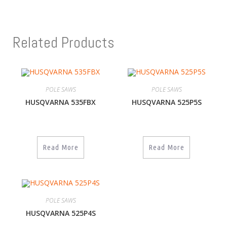
Related Products
POLE SAWS
POLE SAWS
HUSQVARNA 535FBX
HUSQVARNA 525P5S
Read More
Read More
POLE SAWS
HUSQVARNA 525P4S