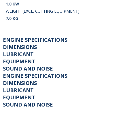
1.0 KW
WEIGHT (EXCL. CUTTING EQUIPMENT)
7.0 KG
ENGINE SPECIFICATIONS
DIMENSIONS
LUBRICANT
EQUIPMENT
SOUND AND NOISE
ENGINE SPECIFICATIONS
DIMENSIONS
LUBRICANT
EQUIPMENT
SOUND AND NOISE