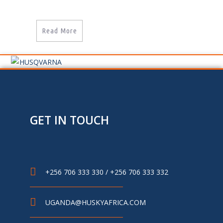
Read More
GET IN TOUCH
+256 706 333 330 / +256 706 333 332
UGANDA@HUSKYAFRICA.COM​