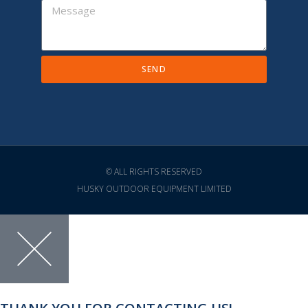
SEND
© ALL RIGHTS RESERVED
HUSKY OUTDOOR EQUIPMENT LIMITED