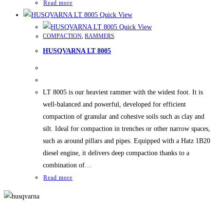
Read more
Quick View
Quick View
COMPACTION
,
RAMMERS
HUSQVARNA LT 8005
LT 8005 is our heaviest rammer with the widest foot. It is
well-balanced and powerful, developed for efficient
compaction of granular and cohesive soils such as clay and
silt. Ideal for compaction in trenches or other narrow spaces,
such as around pillars and pipes. Equipped with a Hatz 1B20
diesel engine, it delivers deep compaction thanks to a
combination of…
Read more