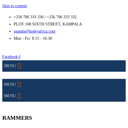
Skip to content
+256 706 333 330 / +256 706 333 332
PLOT 108 SIXTH STREET, KAMPALA
uganda@huskyafrica.com
Mon - Fri: 8:15 - 16:30
Facebook-f
MENU
MENU
MENU
RAMMERS