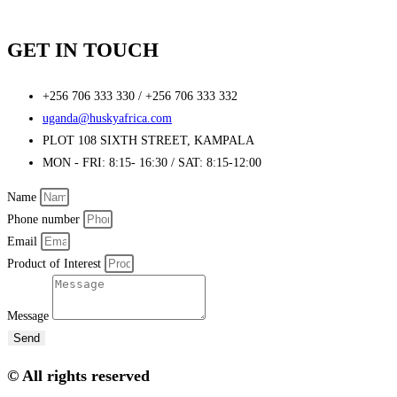
GET IN TOUCH
+256 706 333 330 / +256 706 333 332
uganda@huskyafrica.com​
PLOT 108 SIXTH STREET, KAMPALA
MON - FRI: 8:15- 16:30 / SAT: 8:15-12:00
Name
Phone number
Email
Product of Interest
Message
Send
© All rights reserved