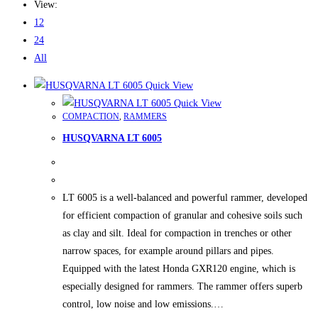
View:
12
24
All
Quick View
Quick View
COMPACTION
,
RAMMERS
HUSQVARNA LT 6005
LT 6005 is a well-balanced and powerful rammer, developed
for efficient compaction of granular and cohesive soils such
as clay and silt. Ideal for compaction in trenches or other
narrow spaces, for example around pillars and pipes.
Equipped with the latest Honda GXR120 engine, which is
especially designed for rammers. The rammer offers superb
control, low noise and low emissions.…