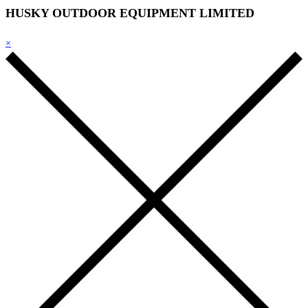
HUSKY OUTDOOR EQUIPMENT LIMITED
×