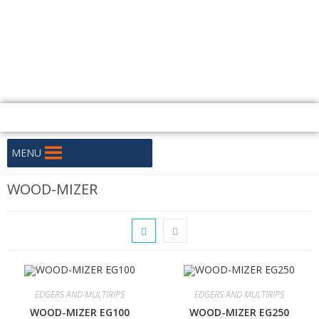
+256 706 333 330 / +256 706 333 332
PLOT 108 SIXTH STREET, KAMPALA
uganda@huskyafrica.com
Mon - Fri: 8:15 - 16:30
MENU
WOOD-MIZER
EDGERS AND MULTIRIPS
EDGERS AND MULTIRIPS
WOOD-MIZER EG100
WOOD-MIZER EG250