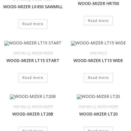
WOOD-MIZER HR700
WOOD-MIZER LX450 SAWMILL
Read more
Read more
SAW MILLS
,
WOOD-MIZER
SAW MILLS
WOOD-MIZER LT15 START
WOOD-MIZER LT15 WIDE
Read more
Read more
SAW MILLS
,
WOOD-MIZER
SAW MILLS
,
WOOD-MIZER
WOOD-MIZER LT20B
WOOD-MIZER LT20