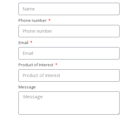
Phone number
Email
Product of Interest
Message
SEND