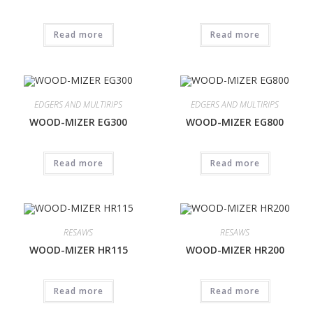
Read more
Read more
EDGERS AND MULTIRIPS
EDGERS AND MULTIRIPS
WOOD-MIZER EG300
WOOD-MIZER EG800
Read more
Read more
RESAWS
RESAWS
WOOD-MIZER HR115
WOOD-MIZER HR200
Read more
Read more