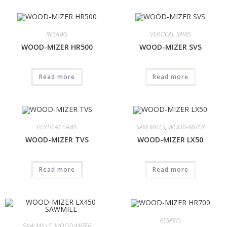
RESAWS
VERTICAL SAWS
WOOD-MIZER HR500
WOOD-MIZER SVS
Read more
Read more
VERTICAL SAWS
SAW MILLS
,
WOOD-MIZER
WOOD-MIZER TVS
WOOD-MIZER LX50
Read more
Read more
RESAWS
SAW MILLS
,
WOOD-MIZER