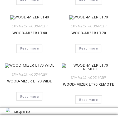
Read more
Read more
SAW MILLS
,
WOOD-MIZER
SAW MILLS
,
WOOD-MIZER
WOOD-MIZER LT40
WOOD-MIZER LT70
Read more
Read more
SAW MILLS
,
WOOD-MIZER
SAW MILLS
,
WOOD-MIZER
WOOD-MIZER LT70 WIDE
WOOD-MIZER LT70 REMOTE
Read more
Read more